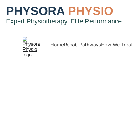
PHYSORA
PHYSIO
Expert Physiotherapy. Elite Performance
Home
Rehab Pathways
How We Treat