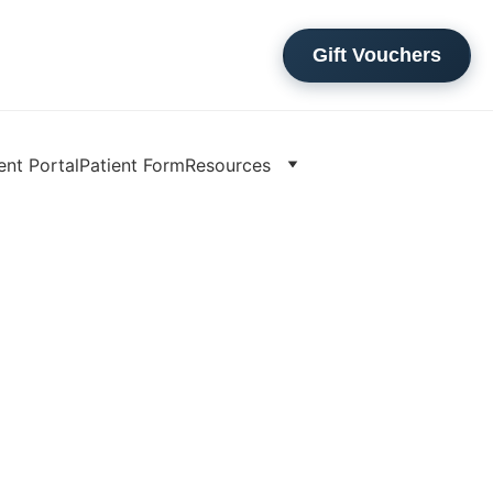
Gift Vouchers
ent Portal
Patient Form
Resources