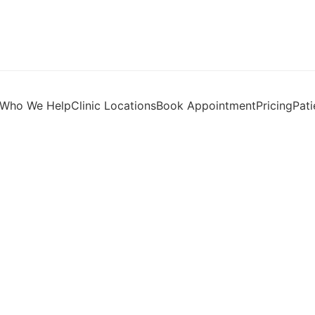
Who We Help
Clinic Locations
Book Appointment
Pricing
Pati