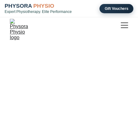
PHYSORA
PHYSIO
Gift Vouchers
Expert Physiotherapy. Elite Performance
Transparent Pricing for 
Specialist Physiotherapy 
& Rehab
Initial Assessment & Rehab Planning
Duration: 60 minutes